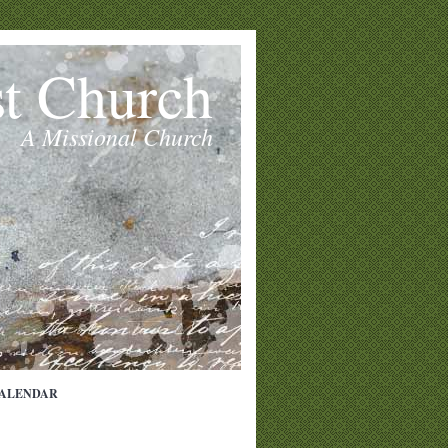
st Church
A Missional Church
ALENDAR