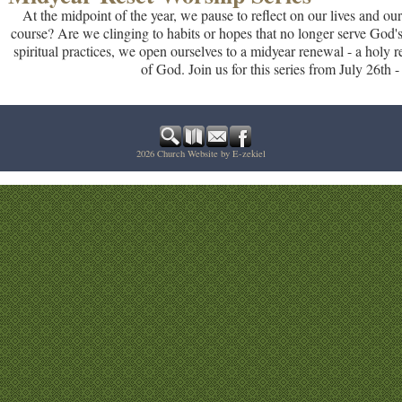
At the midpoint of the year, we pause to reflect on our lives and our
course? Are we clinging to habits or hopes that no longer serve God's
spiritual practices, we open ourselves to a midyear renewal - a holy re
of God. Join us for this series from July 26th 
2026
Church Website by E-zekiel