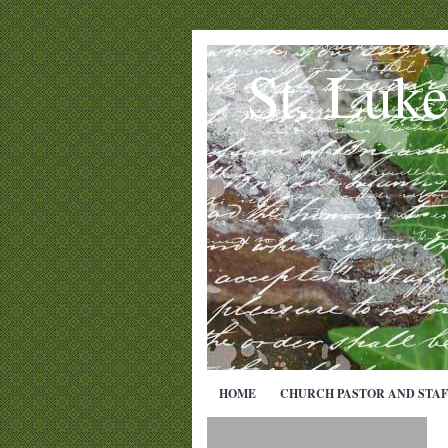
St. Luk
HOME
CHURCH PASTOR AND STAF