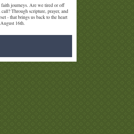
 faith journeys. Are we tired or off
 call? Through scripture, prayer, and
set - that brings us back to the heart
- August 16th.