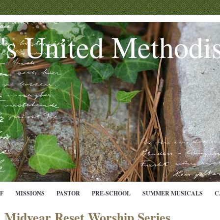
e's United Methodi
F
MISSIONS
PASTOR
PRE-SCHOOL
SUMMER MUSICALS
C
Midyear Reset Worship Series